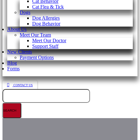
Cat Behavior
Cat Flea & Tick
Dogs
Dog Allergies
Dog Behavior
About Us
Meet Our Team
Meet Our Doctor
Support Staff
New Clients
Payment Options
Blog
Forms
CONTACT US
Search