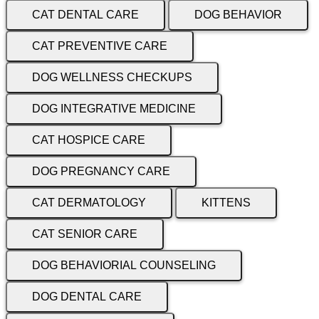
CAT DENTAL CARE
DOG BEHAVIOR
CAT PREVENTIVE CARE
DOG WELLNESS CHECKUPS
DOG INTEGRATIVE MEDICINE
CAT HOSPICE CARE
DOG PREGNANCY CARE
CAT DERMATOLOGY
KITTENS
CAT SENIOR CARE
DOG BEHAVIORIAL COUNSELING
DOG DENTAL CARE