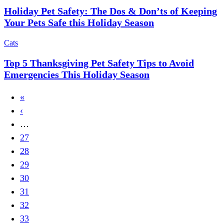
Holiday Pet Safety: The Dos & Don’ts of Keeping
Your Pets Safe this Holiday Season
Cats
Top 5 Thanksgiving Pet Safety Tips to Avoid
Emergencies This Holiday Season
First
«
Pagination
page
Previous
‹
page
…
Page
27
Page
28
Page
29
Page
30
Page
31
Page
32
Page
33