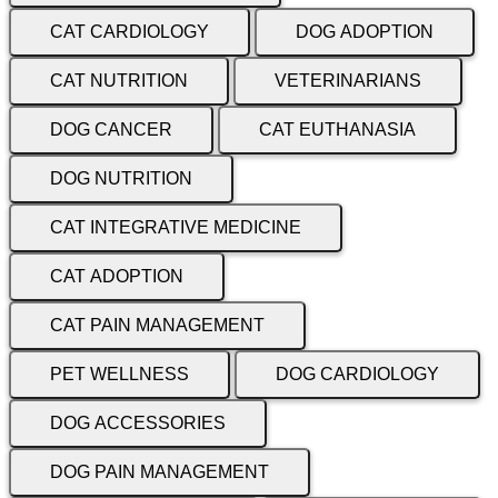
CAT CARDIOLOGY
DOG ADOPTION
CAT NUTRITION
VETERINARIANS
DOG CANCER
CAT EUTHANASIA
DOG NUTRITION
CAT INTEGRATIVE MEDICINE
CAT ADOPTION
CAT PAIN MANAGEMENT
PET WELLNESS
DOG CARDIOLOGY
DOG ACCESSORIES
DOG PAIN MANAGEMENT