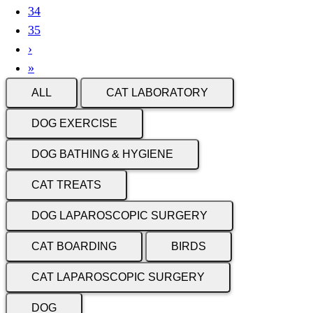
Current
34
page
Page
35
Next
›
page
Last
»
page
ALL
CAT LABORATORY
DOG EXERCISE
DOG BATHING & HYGIENE
CAT TREATS
DOG LAPAROSCOPIC SURGERY
CAT BOARDING
BIRDS
CAT LAPAROSCOPIC SURGERY
DOG