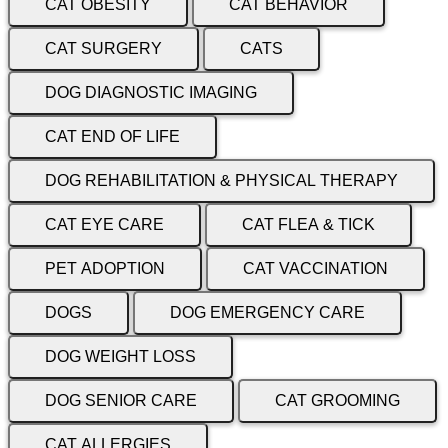
CAT OBESITY
CAT BEHAVIOR
CAT SURGERY
CATS
DOG DIAGNOSTIC IMAGING
CAT END OF LIFE
DOG REHABILITATION & PHYSICAL THERAPY
CAT EYE CARE
CAT FLEA & TICK
PET ADOPTION
CAT VACCINATION
DOGS
DOG EMERGENCY CARE
DOG WEIGHT LOSS
DOG SENIOR CARE
CAT GROOMING
CAT ALLERGIES