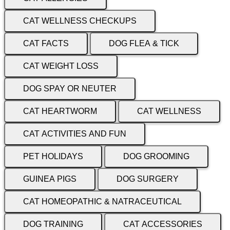
CAT WELLNESS CHECKUPS
CAT FACTS
DOG FLEA & TICK
CAT WEIGHT LOSS
DOG SPAY OR NEUTER
CAT HEARTWORM
CAT WELLNESS
CAT ACTIVITIES AND FUN
PET HOLIDAYS
DOG GROOMING
GUINEA PIGS
DOG SURGERY
CAT HOMEOPATHIC & NATRACEUTICAL
DOG TRAINING
CAT ACCESSORIES