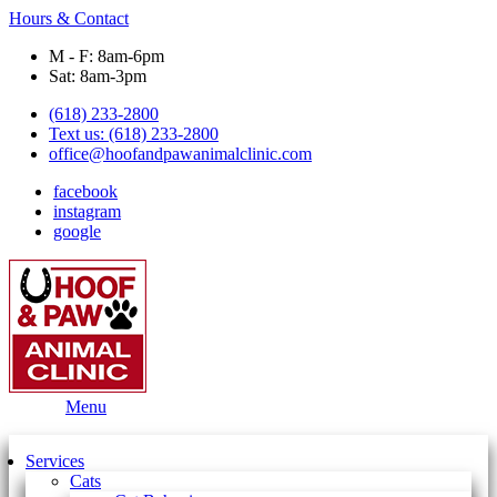
Hours & Contact
M - F: 8am-6pm
Sat: 8am-3pm
(618) 233-2800
Text us: (618) 233-2800
office@hoofandpawanimalclinic.com
facebook
instagram
google
Main
Menu
Menu
Services
Cats