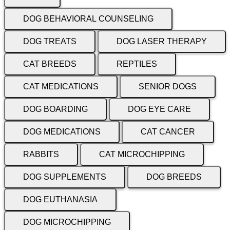
DOG BEHAVIORAL COUNSELING
DOG TREATS
DOG LASER THERAPY
CAT BREEDS
REPTILES
CAT MEDICATIONS
SENIOR DOGS
DOG BOARDING
DOG EYE CARE
DOG MEDICATIONS
CAT CANCER
RABBITS
CAT MICROCHIPPING
DOG SUPPLEMENTS
DOG BREEDS
DOG EUTHANASIA
DOG MICROCHIPPING