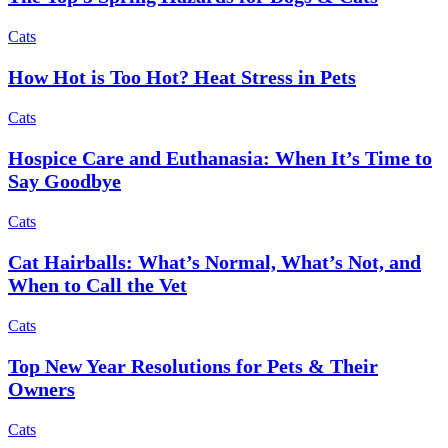
Cats
How Hot is Too Hot? Heat Stress in Pets
Cats
Hospice Care and Euthanasia: When It’s Time to
Say Goodbye
Cats
Cat Hairballs: What’s Normal, What’s Not, and
When to Call the Vet
Cats
Top New Year Resolutions for Pets & Their
Owners
Cats