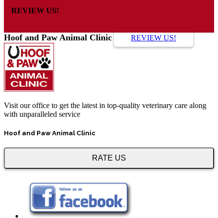
REVIEW US!
Hoof and Paw Animal Clinic
REVIEW US!
Visit our office to get the latest in top-quality veterinary care along
with unparalleled service
Hoof and Paw Animal Clinic
RATE US