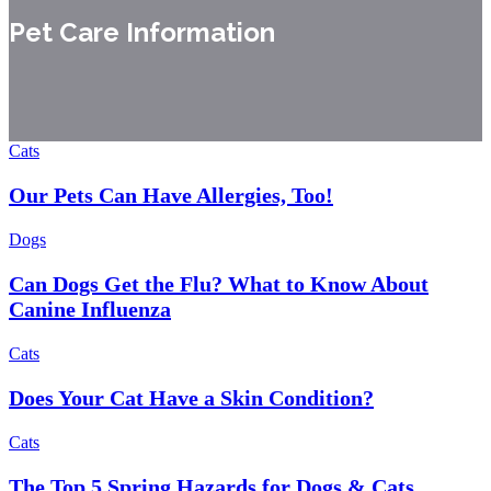
Pet Care Information
Cats
Our Pets Can Have Allergies, Too!
Dogs
Can Dogs Get the Flu? What to Know About
Canine Influenza
Cats
Does Your Cat Have a Skin Condition?
Cats
The Top 5 Spring Hazards for Dogs & Cats