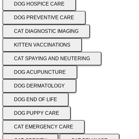
DOG HOSPICE CARE
DOG PREVENTIVE CARE
CAT DIAGNOSTIC IMAGING
KITTEN VACCINATIONS
CAT SPAYING AND NEUTERING
DOG ACUPUNCTURE
DOG DERMATOLOGY
DOG END OF LIFE
DOG PUPPY CARE
CAT EMERGENCY CARE