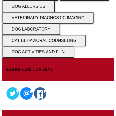
DOG ALLERGIES
VETERINARY DIAGNOSTIC IMAGING
DOG LABORATORY
CAT BEHAVIORAL COUNSELING
DOG ACTIVITIES AND FUN
SHARE THIS CONTENT
TWITTER
EMAIL
FACEBOOK