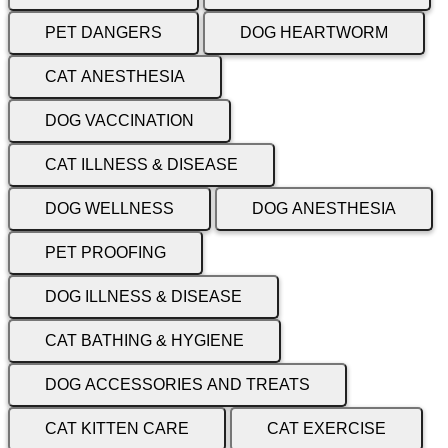
PET DANGERS
DOG HEARTWORM
CAT ANESTHESIA
DOG VACCINATION
CAT ILLNESS & DISEASE
DOG WELLNESS
DOG ANESTHESIA
PET PROOFING
DOG ILLNESS & DISEASE
CAT BATHING & HYGIENE
DOG ACCESSORIES AND TREATS
CAT KITTEN CARE
CAT EXERCISE