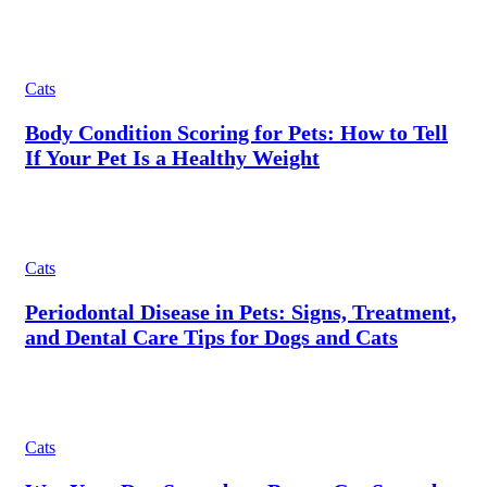
Cats
Body Condition Scoring for Pets: How to Tell
If Your Pet Is a Healthy Weight
Cats
Periodontal Disease in Pets: Signs, Treatment,
and Dental Care Tips for Dogs and Cats
Cats