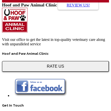
Hoof and Paw Animal Clinic
REVIEW US!
Visit our office to get the latest in top-quality veterinary care along
with unparalleled service
Hoof and Paw Animal Clinic
RATE US
Get In Touch