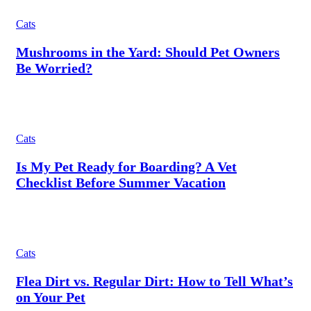
Cats
Mushrooms in the Yard: Should Pet Owners
Be Worried?
Cats
Is My Pet Ready for Boarding? A Vet
Checklist Before Summer Vacation
Cats
Flea Dirt vs. Regular Dirt: How to Tell What’s
on Your Pet