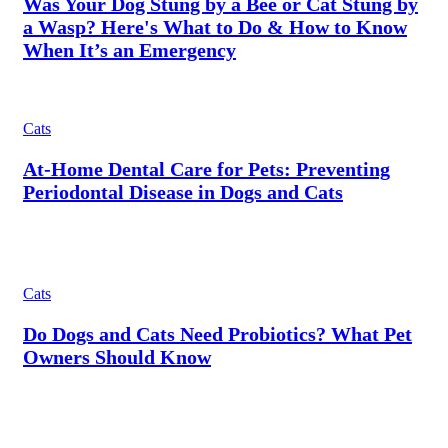
Was Your Dog Stung by a Bee or Cat Stung by
a Wasp? Here's What to Do & How to Know
When It’s an Emergency
Cats
At-Home Dental Care for Pets: Preventing
Periodontal Disease in Dogs and Cats
Cats
Do Dogs and Cats Need Probiotics? What Pet
Owners Should Know