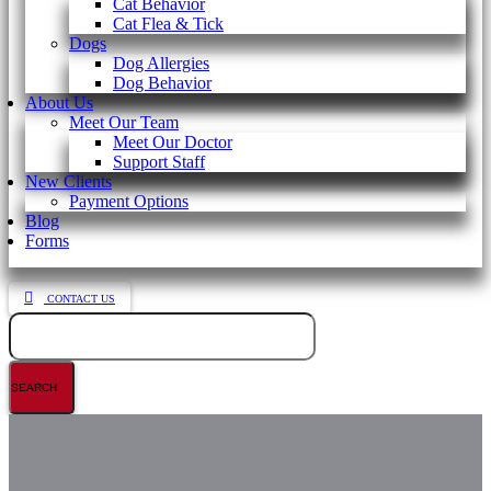
Cat Behavior
Cat Flea & Tick
Dogs
Dog Allergies
Dog Behavior
About Us
Meet Our Team
Meet Our Doctor
Support Staff
New Clients
Payment Options
Blog
Forms
CONTACT US
Search