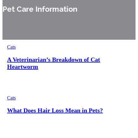
Pet Care Information
Cats
A Veterinarian’s Breakdown of Cat
Heartworm
Cats
What Does Hair Loss Mean in Pets?