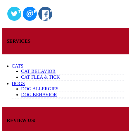
TWITTER
EMAIL
FACEBOOK
SERVICES
CATS
CAT BEHAVIOR
CAT FLEA & TICK
DOGS
DOG ALLERGIES
DOG BEHAVIOR
REVIEW US!