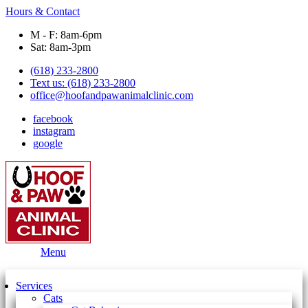
Hours & Contact
M - F: 8am-6pm
Sat: 8am-3pm
(618) 233-2800
Text us: (618) 233-2800
office@hoofandpawanimalclinic.com
facebook
instagram
google
Main
Menu
Menu
Services
Cats