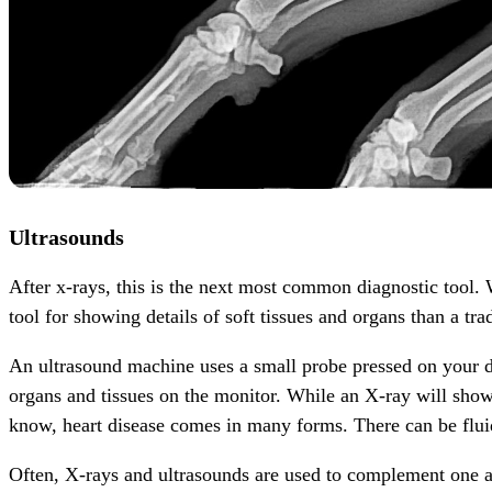
Ultrasounds
After x-rays, this is the next most common diagnostic tool. 
tool for showing details of soft tissues and organs than a tra
An ultrasound machine uses a small probe pressed on your d
organs and tissues on the monitor. While an X-ray will show 
know, heart disease comes in many forms. There can be fluid 
Often, X-rays and ultrasounds are used to complement one a