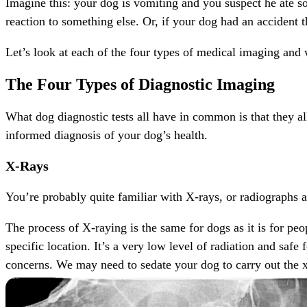
Imagine this: your dog is vomiting and you suspect he ate so
reaction to something else. Or, if your dog had an accident t
Let’s look at each of the four types of
medical imaging
and w
The Four Types of Diagnostic Imaging
What dog diagnostic tests all have in common is that they a
informed diagnosis of your dog’s health.
X-Rays
You’re probably quite familiar with X-rays, or radiographs 
The process of X-raying is the same for dogs as it is for pe
specific location. It’s a very low level of radiation and saf
concerns. We may need to sedate your dog to carry out the x