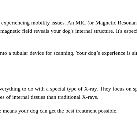
xperiencing mobility issues. An MRI (or Magnetic Resonance 
agnetic field reveals your dog's internal structure. It's espec
to a tubular device for scanning. Your dog’s experience is si
verything to do with a special type of X-ray. They focus on sp
 of internal tissues than traditional X-rays.
e means your dog can get the best treatment possible.