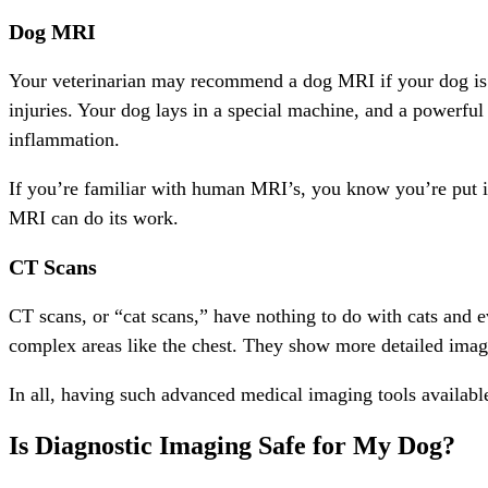
Dog MRI
Your veterinarian may recommend a dog MRI if your dog is e
injuries. Your dog lays in a special machine, and a powerful m
inflammation.
If you’re familiar with human MRI’s, you know you’re put in
MRI can do its work.
CT Scans
CT scans, or “cat scans,” have nothing to do with cats and e
complex areas like the chest. They show more detailed images
In all, having such advanced medical imaging tools availabl
Is Diagnostic Imaging Safe for My Dog?