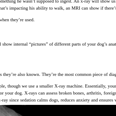
mething he wasn’t supposed to ingest. An x-ray will show us if
hat’s impacting his ability to walk, an MRI can show if there’s
hen they’re used.
ll show internal “pictures” of different parts of your dog’s 
as they’re also known. They’re the most common piece of diag
ople, though we use a smaller X-ray machine. Essentially, you
e for your dog. X-rays can assess broken bones, arthritis, fore
-ray since sedation calms dogs, reduces anxiety and ensures w