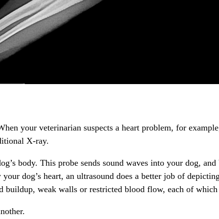
When your veterinarian suspects a heart problem, for example,
ditional X-ray.
og’s body. This probe sends sound waves into your dog, and 
your dog’s heart, an ultrasound does a better job of depictin
buildup, weak walls or restricted blood flow, each of which r
nother.