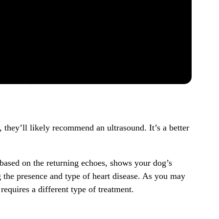
 they’ll likely recommend an ultrasound. It’s a better
based on the returning echoes, shows your dog’s
g the presence and type of heart disease. As you may
equires a different type of treatment.