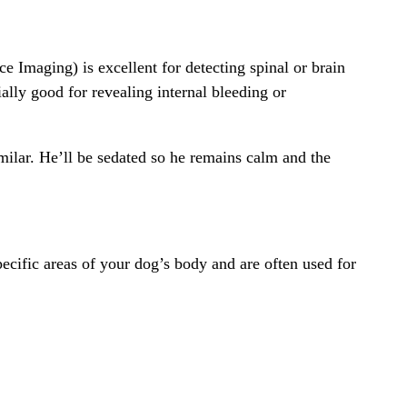
Imaging) is excellent for detecting spinal or brain
ially good for revealing internal bleeding or
milar. He’ll be sedated so he remains calm and the
ecific areas of your dog’s body and are often used for