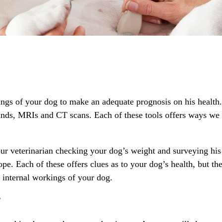
ings of your dog to make an adequate prognosis on his health.
unds, MRIs and CT scans. Each of these tools offers ways we c
r veterinarian checking your dog’s weight and surveying his o
ope. Each of these offers clues as to your dog’s health, but th
 internal workings of your dog.
?