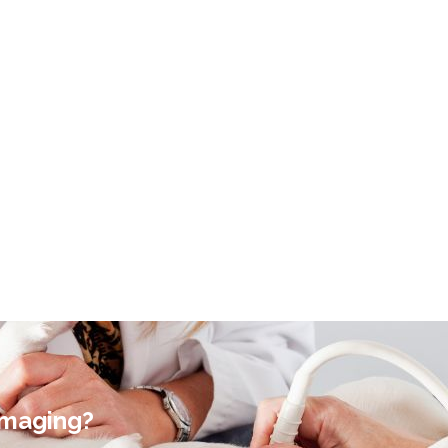
Imaging?