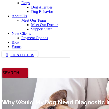
Dogs
Dog Allergies
Dog Behavior
About Us
Meet Our Team
Meet Our Doctor
Support Staff
New Clients
Payment Options
Blog
Forms
CONTACT US
Search
Why Would My Dog Need Diagnostic 