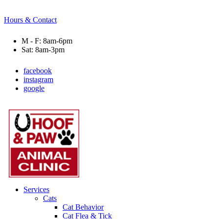
Hours & Contact
M - F: 8am-6pm
Sat: 8am-3pm
facebook
instagram
google
Main
Menu
Menu
Services
Cats
Cat Behavior
Cat Flea & Tick