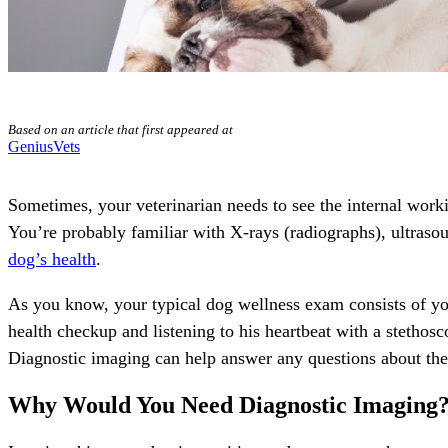
Based on an article that first appeared at
GeniusVets
Sometimes, your veterinarian needs to see the internal work
You’re probably familiar with X-rays (radiographs), ultraso
dog’s health
.
As you know, your typical
dog wellness
exam consists of you
health checkup and listening to his heartbeat with a stethosc
Diagnostic imaging can help answer any questions about the
Why Would You Need Diagnostic Imaging