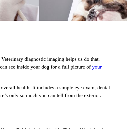
 Veterinary diagnostic imaging helps us do that.
an see inside your dog for a full picture of
your
verall health. It includes a simple eye exam, dental
ere’s only so much you can tell from the exterior.