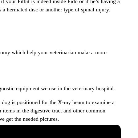
 your Fitbit is indeed inside Fido or if he’s having a
 a herniated disc or another type of spinal injury.
anatomy which help your veterinarian make a more
nostic equipment we use in the veterinary hospital.
r dog is positioned for the X-ray beam to examine a
ign items in the digestive tract and other common
e get the needed pictures.