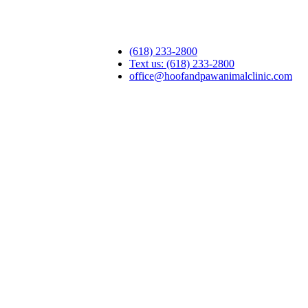
(618) 233-2800
Text us: (618) 233-2800
office@hoofandpawanimalclinic.com