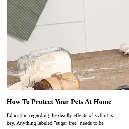
How To Protect Your Pets At Home
Education regarding the deadly effects of xylitol is
key. Anything labeled "sugar free" needs to be