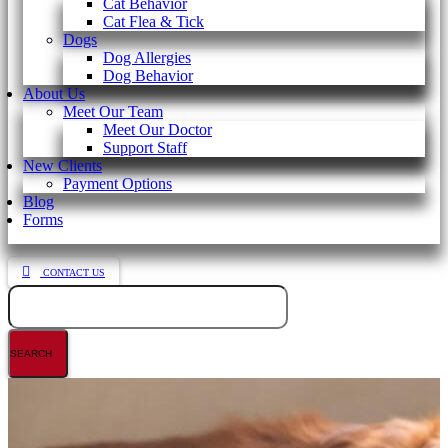
Cat Behavior
Cat Flea & Tick
Dogs
Dog Allergies
Dog Behavior
About Us
Meet Our Team
Meet Our Doctor
Support Staff
New Clients
Payment Options
Blog
Forms
CONTACT US
Search