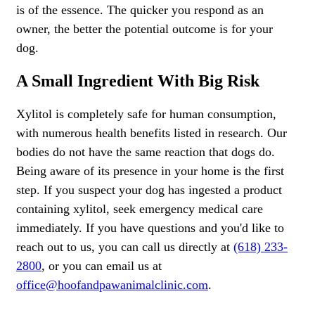
is of the essence. The quicker you respond as an
owner, the better the potential outcome is for your
dog.
A Small Ingredient With Big Risk
Xylitol is completely safe for human consumption,
with numerous health benefits listed in research. Our
bodies do not have the same reaction that dogs do.
Being aware of its presence in your home is the first
step. If you suspect your dog has ingested a product
containing xylitol, seek emergency medical care
immediately. If you have questions and you'd like to
reach out to us, you can call us directly at
(618) 233-
2800
, or you can email us at
office@hoofandpawanimalclinic.com
.