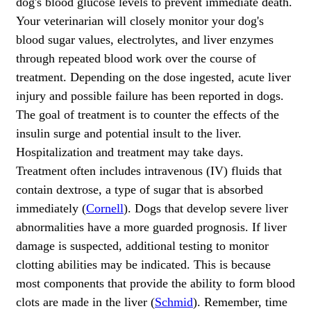
dog's blood glucose levels to prevent immediate death.
Your veterinarian will closely monitor your dog's
blood sugar values, electrolytes, and liver enzymes
through repeated blood work over the course of
treatment. Depending on the dose ingested, acute liver
injury and possible failure has been reported in dogs.
The goal of treatment is to counter the effects of the
insulin surge and potential insult to the liver.
Hospitalization and treatment may take days.
Treatment often includes intravenous (IV) fluids that
contain dextrose, a type of sugar that is absorbed
immediately (
Cornell
). Dogs that develop severe liver
abnormalities have a more guarded prognosis. If liver
damage is suspected, additional testing to monitor
clotting abilities may be indicated. This is because
most components that provide the ability to form blood
clots are made in the liver (
Schmid
). Remember, time