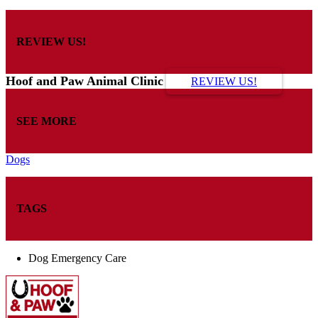
REVIEW US!
Hoof and Paw Animal Clinic
REVIEW US!
SEE MORE
Dogs
TAGS
Dog Emergency Care