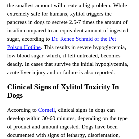
the smallest amount will create a big problem. While
extremely safe for humans, xylitol triggers the
pancreas in dogs to secrete 2.5-7 times the amount of
insulin compared to an equivalent amount of ingested
sugar, according to
Dr. Renee Schmid of the Pet
Poison Hotline
. This results in severe hypoglycemia,
low blood sugar, which, if left untreated, becomes
deadly. In cases that survive the initial hypoglycemia,
acute liver injury and or failure is also reported.
Clinical Signs of Xylitol Toxicity In
Dogs
According to
Cornell
, clinical signs in dogs can
develop within 30-60 minutes, depending on the type
of product and amount ingested. Dogs have been
documented with signs of lethargy, disorientation,