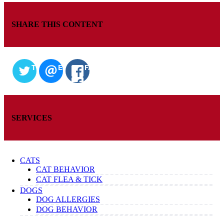
SHARE THIS CONTENT
TWITTER
EMAIL
FACEBOOK
SERVICES
CATS
CAT BEHAVIOR
CAT FLEA & TICK
DOGS
DOG ALLERGIES
DOG BEHAVIOR