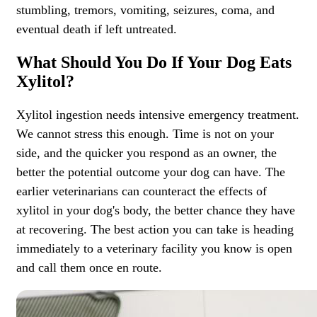
stumbling, tremors, vomiting, seizures, coma, and
eventual death if left untreated.
What Should You Do If Your Dog Eats
Xylitol?
Xylitol ingestion needs intensive emergency treatment.
We cannot stress this enough. Time is not on your
side, and the quicker you respond as an owner, the
better the potential outcome your dog can have. The
earlier veterinarians can counteract the effects of
xylitol in your dog's body, the better chance they have
at recovering. The best action you can take is
heading
immediately to a veterinary facility
you know is open
and call them once en route.