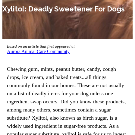
Xylitol: Deadly Sweetener For Dogs
Based on an article that first appeared at
Aurora Animal Care Community
Chewing gum, mints, peanut butter, candy, cough
drops, ice cream, and baked treats...all things
commonly found in our homes. These are not usually
on a list of deadly items for your dog unless one
ingredient swap occurs. Did you know these products,
among many others, sometimes contain a sugar
substitute? Xylitol, also known as birch sugar, is a
widely used ingredient in sugar-free products. As a
popular sugar substitute, xylitol is safe for us to ingest