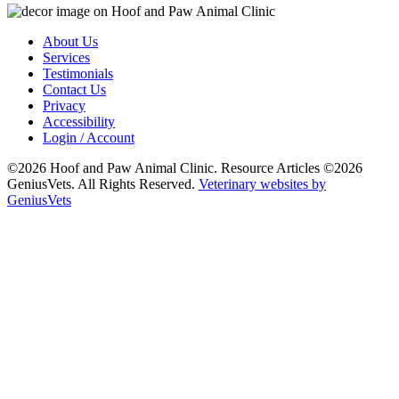
About Us
Services
Testimonials
Contact Us
Privacy
Accessibility
Login / Account
©2026 Hoof and Paw Animal Clinic. Resource Articles ©2026
GeniusVets. All Rights Reserved.
Veterinary websites by
GeniusVets