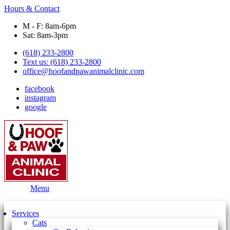
Hours & Contact
M - F: 8am-6pm
Sat: 8am-3pm
(618) 233-2800
Text us: (618) 233-2800
office@hoofandpawanimalclinic.com
facebook
instagram
google
Main
Menu
Menu
Services
Cats