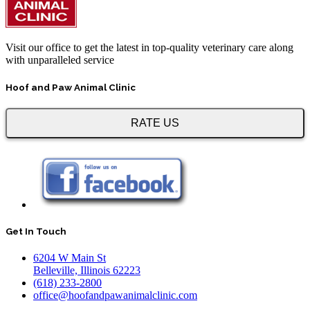
Visit our office to get the latest in top-quality veterinary care along
with unparalleled service
Hoof and Paw Animal Clinic
RATE US
Get In Touch
6204 W Main St
Belleville, Illinois 62223
(618) 233-2800
office@hoofandpawanimalclinic.com