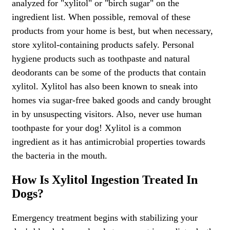
analyzed for "xylitol" or "birch sugar" on the
ingredient list. When possible, removal of these
products from your home is best, but when necessary,
store xylitol-containing products safely. Personal
hygiene products such as toothpaste and natural
deodorants can be some of the products that contain
xylitol. Xylitol has also been known to sneak into
homes via sugar-free baked goods and candy brought
in by unsuspecting visitors. Also, never use human
toothpaste for your dog! Xylitol is a common
ingredient as it has antimicrobial properties towards
the bacteria in the mouth.
How Is Xylitol Ingestion Treated In
Dogs?
Emergency treatment begins with stabilizing your