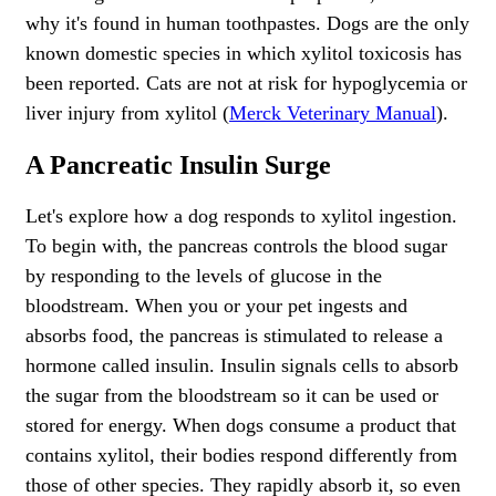
why it's found in human toothpastes. Dogs are the only
known domestic species in which xylitol toxicosis has
been reported. Cats are not at risk for hypoglycemia or
liver injury from xylitol (
Merck Veterinary Manual
).
A Pancreatic Insulin Surge
Let's explore how a dog responds to xylitol ingestion.
To begin with, the pancreas controls the blood sugar
by responding to the levels of glucose in the
bloodstream. When you or your pet ingests and
absorbs food, the pancreas is stimulated to release a
hormone called insulin. Insulin signals cells to absorb
the sugar from the bloodstream so it can be used or
stored for energy. When dogs consume a product that
contains xylitol, their bodies respond differently from
those of other species. They rapidly absorb it, so even