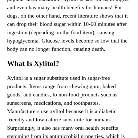
and even has many health benefits for humans! For
dogs, on the other hand, recent literature shows that it
can drop their blood sugar within 10-60 minutes after
ingestion (depending on the food item), causing
hypoglycemia. Glucose levels become so low that the
body can no longer function, causing death.
What Is Xylitol?
Xylitol is a sugar substitute used in sugar-free
products. Items range from chewing gum, baked
goods, and candies, to non-food products such as
sunscreens, medications, and toothpastes.
Manufacturers use xylitol because it is a diabetic
friendly and low-calorie substitute for humans.
Surprisingly, it also has many oral health benefits
stemming from its antimicrobial properties, which is