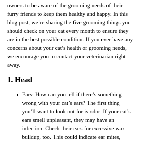
owners to be aware of the
grooming needs
of their
furry friends to keep them healthy and happy. In this
blog post, we’re sharing the five grooming things you
should check on your cat every month to ensure they
are in the best possible condition. If you ever have any
concerns about your cat’s health or grooming needs,
we encourage you to contact your veterinarian right
away.
1. Head
Ears: How can you tell if there’s something
wrong with your cat’s ears? The first thing
you’ll want to look out for is odor. If your cat’s
ears smell unpleasant, they may have an
infection. Check their ears for excessive wax
buildup, too. This could indicate ear mites,