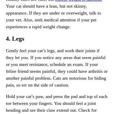
Your cat should have a lean, but not skinny,
appearance. If they are under or overweight, talk to
your vet. Also, seek medical attention if your pet
experiences a rapid weight change.
4. Legs
Gently feel your cat’s legs, and work their joints if
they let you. If you notice any areas that seem painful
or you meet resistance, schedule an exam. If your
feline friend seems painful, they could have arthritis or
another
painful problem.
Cats are notorious for hiding
pain, so err on the side of caution.
Hold your cat’s paw, and press the pad and top of each
toe between your fingers. You should feel a joint
bending and see their claw extend out. Check for