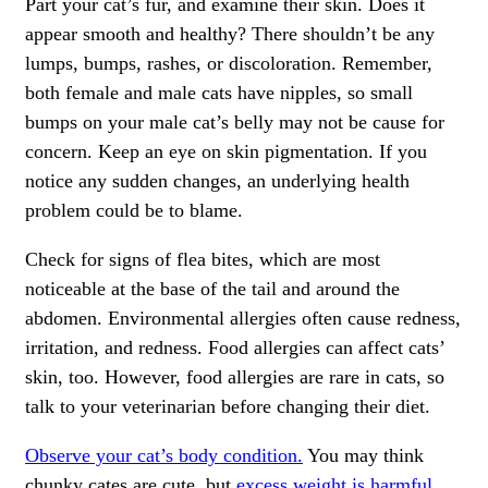
Part your cat’s fur, and examine their skin. Does it
appear smooth and healthy? There shouldn’t be any
lumps, bumps, rashes, or discoloration. Remember,
both female and male cats have nipples, so small
bumps on your male cat’s belly may not be cause for
concern. Keep an eye on skin pigmentation. If you
notice any sudden changes, an underlying health
problem could be to blame.
Check for signs of
flea bites,
which are most
noticeable at the base of the tail and around the
abdomen. Environmental allergies often cause redness,
irritation, and redness. Food allergies can affect cats’
skin, too. However, food allergies are rare in cats, so
talk to your veterinarian before changing their diet.
Observe your cat’s body condition.
You may think
chunky cates are cute, but
excess weight is harmful.