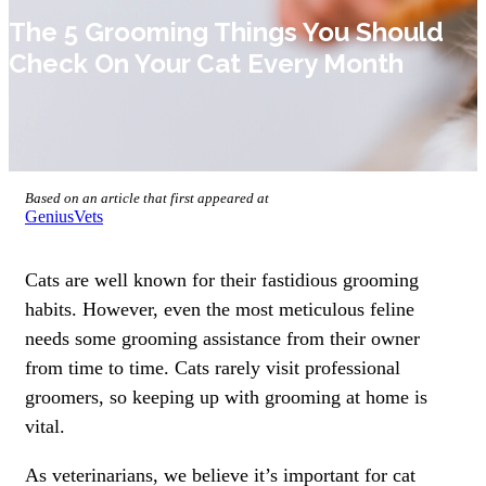
The 5 Grooming Things You Should
Check On Your Cat Every Month
Based on an article that first appeared at
GeniusVets
Cats are well known for their fastidious grooming
habits. However, even the most meticulous feline
needs some grooming assistance from their owner
from time to time. Cats rarely visit professional
groomers, so keeping up with grooming at home is
vital.
As veterinarians, we believe it’s important for cat