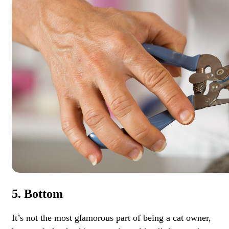
5. Bottom
It’s not the most glamorous part of being a cat owner,