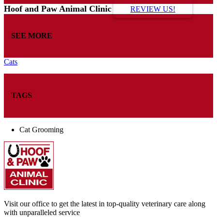
Hoof and Paw Animal Clinic
REVIEW US!
SEE MORE
Cats
TAGS
Cat Grooming
Visit our office to get the latest in top-quality veterinary care along
with unparalleled service