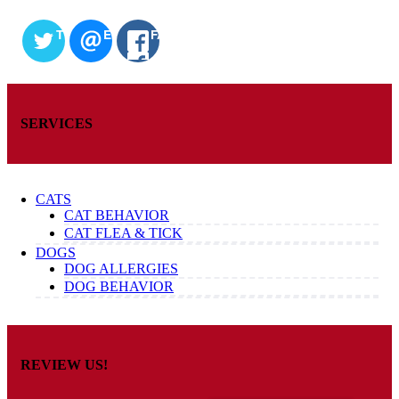
TWITTER
EMAIL
FACEBOOK
SERVICES
CATS
CAT BEHAVIOR
CAT FLEA & TICK
DOGS
DOG ALLERGIES
DOG BEHAVIOR
REVIEW US!