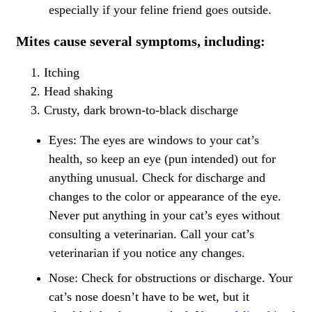
especially if your feline friend goes outside.
Mites cause several symptoms, including:
Itching
Head shaking
Crusty, dark brown-to-black discharge
Eyes: The eyes are windows to your cat’s
health, so keep an eye (pun intended) out for
anything unusual. Check for discharge and
changes to the color or appearance of the eye.
Never put anything in your
cat’s eyes
without
consulting a veterinarian. Call your cat’s
veterinarian if you notice any changes.
Nose: Check for obstructions or discharge. Your
cat’s nose doesn’t have to be wet, but it