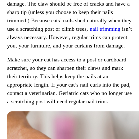
damage. The claw should be free of cracks and have a
sharp tip (unless you choose to keep their nails
trimmed.) Because cats’ nails shed naturally when they
use a scratching post or climb trees,
nail trimming
isn’t
always necessary. However, regular trims can protect
you, your furniture, and your curtains from damage.
Make sure your cat has access to a post or cardboard
scratcher, so they can sharpen their claws and mark
their territory. This helps keep the nails at an
appropriate length. If your cat’s nail curls into the pad,
contact a veterinarian. Geriatric cats who no longer use
a scratching post will need regular nail trims.