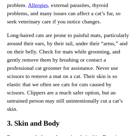
problem.
Allergies,
external parasites, thyroid
problems, and many issues can affect a cat’s fur, so
seek veterinary care if you notice changes.
Long-haired cats are prone to painful mats, particularly
around their ears, by their tail, under their “arms,” and
on their belly. Check for mats while grooming, and
gently remove them by brushing or contact a
professional cat groomer for assistance. Never use
scissors to remove a mat on a cat. Their skin is so
elastic that we often see cats for cuts caused by
scissors. Clippers are a much safer option, but an
untrained person may still unintentionally cut a cat’s
skin.
3. Skin and Body