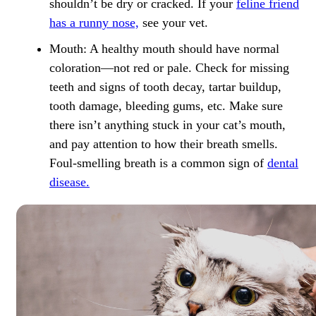
shouldn’t be dry or cracked. If your
feline friend
has a runny nose,
see your vet.
Mouth:
A healthy mouth should have normal
coloration—not red or pale. Check for missing
teeth and signs of tooth decay, tartar buildup,
tooth damage, bleeding gums, etc. Make sure
there isn’t anything stuck in your cat’s mouth,
and pay attention to how their breath smells.
Foul-smelling breath is a common sign of
dental
disease.