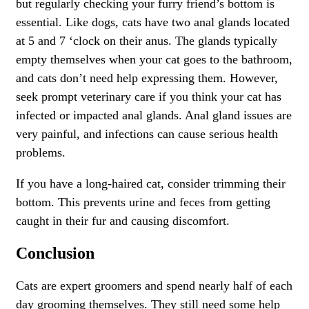
but regularly checking your furry friend’s bottom is
essential. Like dogs, cats have two anal glands located
at 5 and 7 ‘clock on their anus. The glands typically
empty themselves when your cat goes to the bathroom,
and cats don’t need help expressing them. However,
seek prompt veterinary care if you think your cat has
infected or impacted anal glands. Anal gland issues are
very painful, and infections can cause serious health
problems.
If you have a long-haired cat, consider trimming their
bottom. This prevents urine and feces from getting
caught in their fur and causing discomfort.
Conclusion
Cats are expert groomers and spend nearly half of each
day grooming themselves. They still need some help