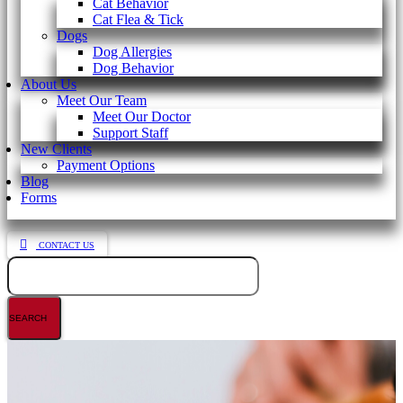
Cat Behavior
Cat Flea & Tick
Dogs
Dog Allergies
Dog Behavior
About Us
Meet Our Team
Meet Our Doctor
Support Staff
New Clients
Payment Options
Blog
Forms
CONTACT US
Search