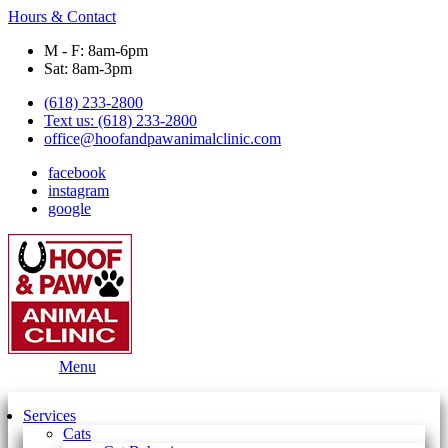
Hours & Contact
M - F: 8am-6pm
Sat: 8am-3pm
(618) 233-2800
Text us: (618) 233-2800
office@hoofandpawanimalclinic.com
facebook
instagram
google
Main
Menu
Menu
Services
Cats