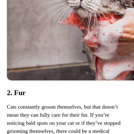
2. Fur
Cats constantly groom themselves, but that doesn’t
mean they can fully care for their fur. If you’re
noticing bald spots on your cat or if they’ve stopped
grooming themselves, there could be a medical