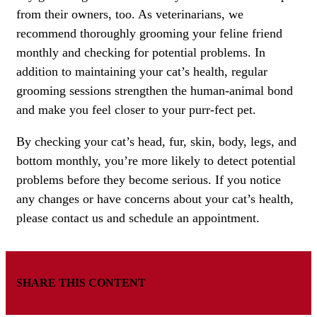
from their owners, too. As veterinarians, we
recommend thoroughly grooming your feline friend
monthly and checking for potential problems. In
addition to maintaining your cat’s health, regular
grooming sessions strengthen the human-animal bond
and make you feel closer to your purr-fect pet.
By checking your cat’s head, fur, skin, body, legs, and
bottom monthly, you’re more likely to detect potential
problems before they become serious. If you notice
any changes or have concerns about your cat’s health,
please contact us and schedule an appointment.
SHARE THIS CONTENT