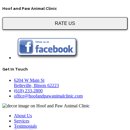
Hoof and Paw Animal Clinic
RATE US
Get In Touch
6204 W Main St
Belleville, Illinois 62223
(618) 233-2800
office@hoofandpawanimalclinic.com
About Us
Services
Testimonials