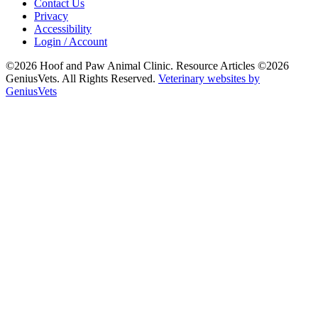
Contact Us
Privacy
Accessibility
Login / Account
©2026 Hoof and Paw Animal Clinic. Resource Articles ©2026
GeniusVets. All Rights Reserved.
Veterinary websites by
GeniusVets