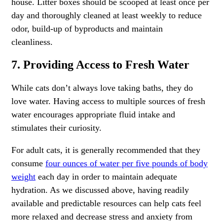
house. Litter boxes should be scooped at least once per
day and thoroughly cleaned at least weekly to reduce
odor, build-up of byproducts and maintain
cleanliness.
7. Providing Access to Fresh Water
While cats don’t always love taking baths, they do
love water. Having access to multiple sources of fresh
water encourages appropriate fluid intake and
stimulates their curiosity.
For adult cats, it is generally recommended that they
consume
four ounces of water per five pounds of body
weight
each day in order to maintain adequate
hydration. As we discussed above, having readily
available and predictable resources can help cats feel
more relaxed and decrease stress and anxiety from