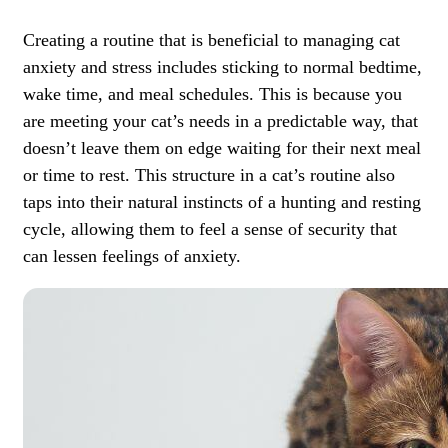
Creating a routine that is beneficial to managing cat
anxiety and stress includes sticking to normal bedtime,
wake time, and meal schedules. This is because you
are meeting your cat’s needs in a predictable way, that
doesn’t leave them on edge waiting for their next meal
or time to rest. This structure in a cat’s routine also
taps into their natural instincts of a hunting and resting
cycle, allowing them to feel a sense of security that
can lessen feelings of anxiety.