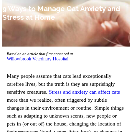
9 Ways to Manage Cat Anxiety and
Stress at Home
Based on an article that first appeared at
Willowbrook Veterinary Hospital
Many people assume that cats lead exceptionally
carefree lives, but the truth is they are surprisingly
sensitive creatures.
Stress and anxiety can affect cats
more than we realize, often triggered by subtle
changes in their environment or routine. Simple things
such as adapting to unknown scents, new people or
pets in (or out of) the house, changing the location of
their resources (food, water, litter, box), or changes in