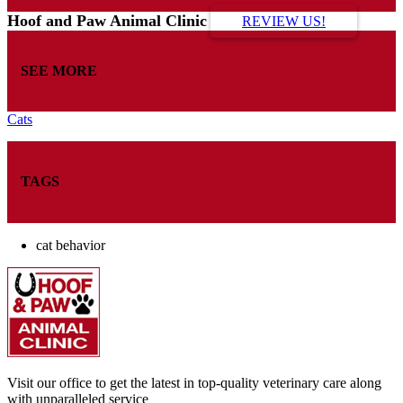
Hoof and Paw Animal Clinic
REVIEW US!
SEE MORE
Cats
TAGS
cat behavior
Visit our office to get the latest in top-quality veterinary care along
with unparalleled service