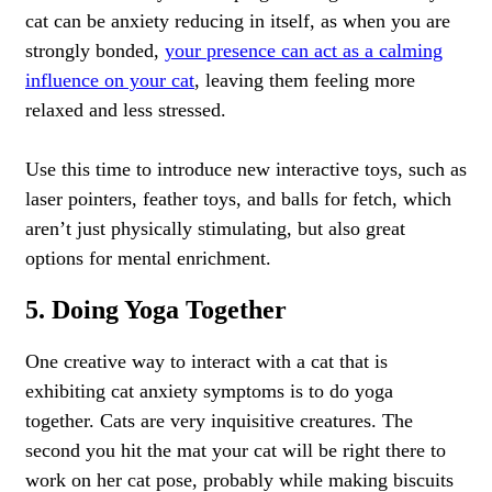
cat can be anxiety reducing in itself, as when you are
strongly bonded,
your presence can act as a calming
influence on your cat
, leaving them feeling more
relaxed and less stressed.
Use this time to introduce new interactive toys, such as
laser pointers, feather toys, and balls for fetch, which
aren’t just physically stimulating, but also great
options for mental enrichment.
5. Doing Yoga Together
One creative way to interact with a cat that is
exhibiting cat anxiety symptoms is to do yoga
together. Cats are very inquisitive creatures. The
second you hit the mat your cat will be right there to
work on her cat pose, probably while making biscuits