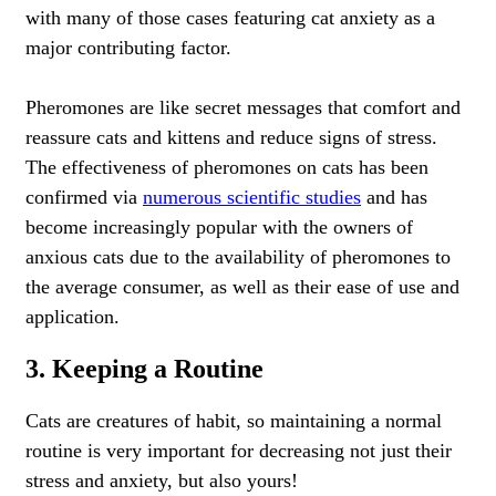
with many of those cases featuring cat anxiety as a
major contributing factor.
Pheromones are like secret messages that comfort and
reassure cats and
kittens
and reduce signs of stress.
The effectiveness of pheromones on cats has been
confirmed via
numerous scientific studies
and has
become increasingly popular with the owners of
anxious cats due to the availability of pheromones to
the average consumer, as well as their ease of use and
application.
3. Keeping a Routine
Cats are creatures of habit, so maintaining a normal
routine is very important for decreasing not just their
stress and anxiety, but also yours!