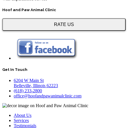
Hoof and Paw Animal Clinic
RATE US
Get In Touch
6204 W Main St
Belleville, Illinois 62223
(618) 233-2800
office@hoofandpawanimalclinic.com
About Us
Services
Testimonials