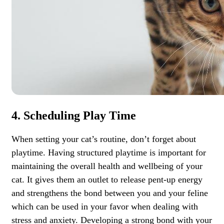
4. Scheduling Play Time
When setting your cat’s routine, don’t forget about
playtime. Having structured playtime is important for
maintaining the overall health and wellbeing of your
cat. It gives them an outlet to release pent-up energy
and strengthens the bond between you and your feline
which can be used in your favor when dealing with
stress and anxiety. Developing a strong bond with your