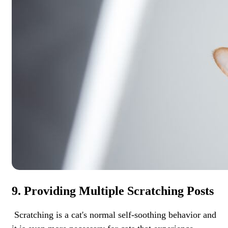
9. Providing Multiple Scratching Posts
Scratching is a cat's normal self-soothing behavior and