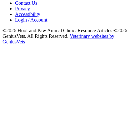
Contact Us
Privacy
Accessibility
Login / Account
©2026 Hoof and Paw Animal Clinic. Resource Articles ©2026
GeniusVets. All Rights Reserved.
Veterinary websites by
GeniusVets