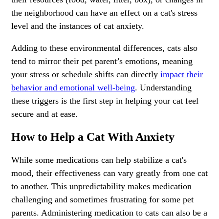
the neighborhood can have an effect on a cat's stress
level and the instances of cat anxiety.
Adding to these environmental differences, cats also
tend to mirror their pet parent’s emotions, meaning
your stress or schedule shifts can directly
impact their
behavior and emotional well-being
. Understanding
these triggers is the first step in helping your cat feel
secure and at ease.
How to Help a Cat With Anxiety
While some medications can help stabilize a cat's
mood, their effectiveness can vary greatly from one cat
to another. This unpredictability makes medication
challenging and sometimes frustrating for some pet
parents. Administering medication to cats can also be a