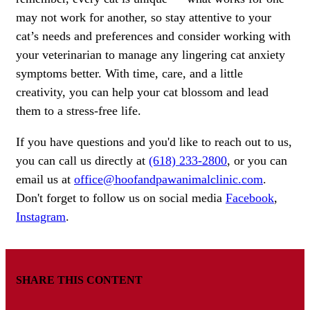
may not work for another, so stay attentive to your
cat’s needs and preferences and consider working with
your veterinarian to manage any lingering cat anxiety
symptoms better. With time, care, and a little
creativity, you can help your cat blossom and lead
them to a stress-free life.
If you have questions and you'd like to reach out to us,
you can call us directly at
(618) 233-2800
, or you can
email us at
office@hoofandpawanimalclinic.com
.
Don't forget to follow us on social media
Facebook
,
Instagram
.
SHARE THIS CONTENT