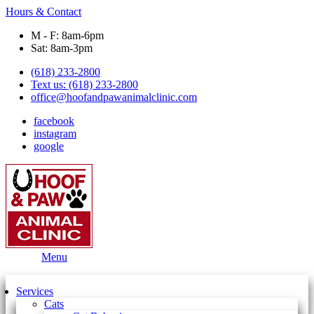
Hours & Contact
M - F: 8am-6pm
Sat: 8am-3pm
(618) 233-2800
Text us: (618) 233-2800
office@hoofandpawanimalclinic.com
facebook
instagram
google
Main
Menu
Menu
Services
Cats