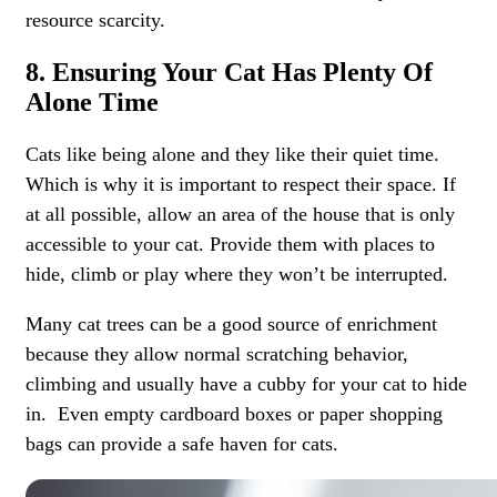
resource scarcity.
8. Ensuring Your Cat Has Plenty Of
Alone Time
Cats like being alone and they like their quiet time.
Which is why it is important to respect their space. If
at all possible, allow an area of the house that is only
accessible to your cat. Provide them with places to
hide, climb or play where they won’t be interrupted.
Many cat trees can be a good source of enrichment
because they allow normal scratching behavior,
climbing and usually have a cubby for your cat to hide
in. Even empty cardboard boxes or paper shopping
bags can provide a safe haven for cats.