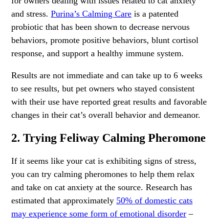
for owners dealing with issues related to cat anxiety
and stress.
Purina’s Calming Care
is a patented
probiotic that has been shown to decrease nervous
behaviors, promote positive behaviors, blunt cortisol
response, and support a healthy immune system.
Results are not immediate and can take up to 6 weeks
to see results, but pet owners who stayed consistent
with their use have reported great results and favorable
changes in their cat’s overall behavior and demeanor.
2. Trying Feliway Calming Pheromone
If it seems like your cat is exhibiting signs of stress,
you can try calming pheromones to help them relax
and take on cat anxiety at the source. Research has
estimated that approximately
50% of domestic cats
may experience some form of emotional disorder
–