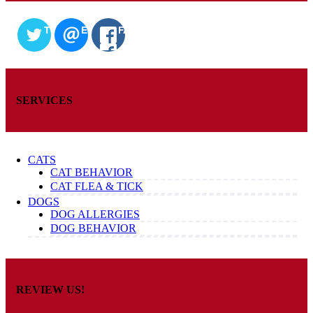
TWITTER
EMAIL
FACEBOOK
SERVICES
CATS
CAT BEHAVIOR
CAT FLEA & TICK
DOGS
DOG ALLERGIES
DOG BEHAVIOR
REVIEW US!