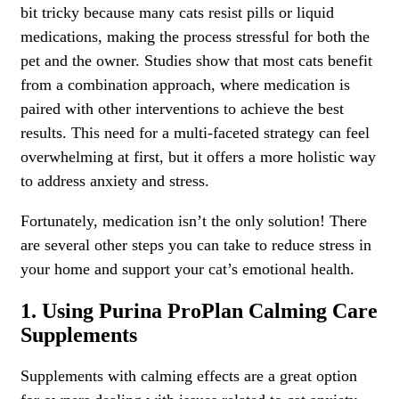
bit tricky because many cats resist pills or liquid
medications, making the process stressful for both the
pet and the owner. Studies show that most cats benefit
from a combination approach, where medication is
paired with other interventions to achieve the best
results. This need for a multi-faceted strategy can feel
overwhelming at first, but it offers a more holistic way
to address anxiety and stress.
Fortunately, medication isn’t the only solution! There
are several other steps you can take to reduce stress in
your home and support your cat’s emotional health.
1. Using Purina ProPlan Calming Care
Supplements
Supplements with calming effects are a great option