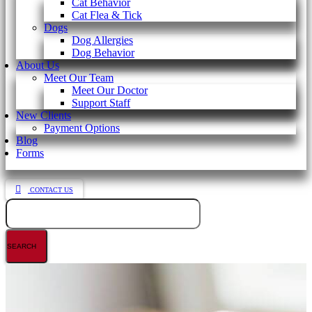
Cat Behavior
Cat Flea & Tick
Dogs
Dog Allergies
Dog Behavior
About Us
Meet Our Team
Meet Our Doctor
Support Staff
New Clients
Payment Options
Blog
Forms
CONTACT US
Search