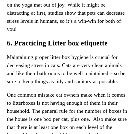
on the yoga mat out of joy. While it might be
distracting at first, studies show that pets can decrease
stress levels in humans, so it’s a win-win for both of
you!
6. Practicing Litter box etiquette
Maintaining proper litter box hygiene is crucial for
decreasing stress in cats. Cats are very clean animals
and like their bathrooms to be well maintained – so be
sure to keep things as tidy and sanitary as possible.
One common mistake cat owners make when it comes
to litterboxes is not having enough of them in their
household. The general rule for the number of boxes in
the house is one box per cat, plus one. Also make sure
that there is at least one box on each level of the