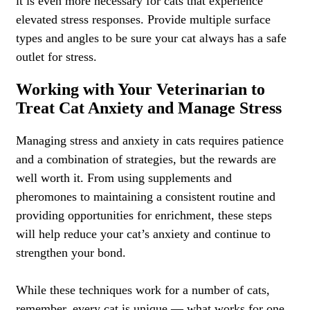
it is even more necessary for cats that experience
elevated stress responses. Provide multiple surface
types and angles to be sure your cat always has a safe
outlet for stress.
Working with Your Veterinarian to
Treat Cat Anxiety and Manage Stress
Managing stress and anxiety in cats requires patience
and a combination of strategies, but the rewards are
well worth it. From using supplements and
pheromones to maintaining a consistent routine and
providing opportunities for enrichment, these steps
will help reduce your cat’s anxiety and continue to
strengthen your bond.
While these techniques work for a number of cats,
remember, every cat is unique — what works for one