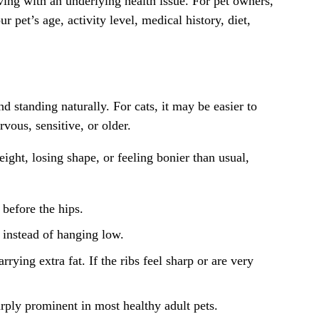
iving with an underlying health issue. For pet owners,
 pet’s age, activity level, medical history, diet,
standing naturally. For cats, it may be easier to
vous, sensitive, or older.
ight, losing shape, or feeling bonier than usual,
 before the hips.
 instead of hanging low.
rying extra fat. If the ribs feel sharp or are very
rply prominent in most healthy adult pets.