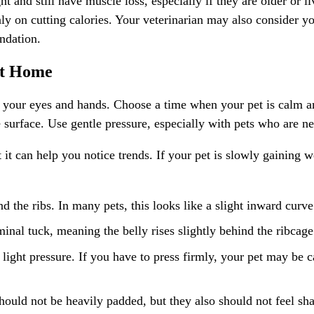
t and still have muscle loss, especially if they are older or l
y on cutting calories. Your veterinarian may also consider your
ndation.
at Home
our eyes and hands. Choose a time when your pet is calm and 
surface. Use gentle pressure, especially with pets who are ner
t can help you notice trends. If your pet is slowly gaining we
 the ribs. In many pets, this looks like a slight inward curve
inal tuck, meaning the belly rises slightly behind the ribcage
light pressure. If you have to press firmly, your pet may be car
ould not be heavily padded, but they also should not feel sha