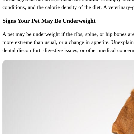
conditions, and the calorie density of the diet. A veterinary
Signs Your Pet May Be Underweight
A pet may be underweight if the ribs, spine, or hip bones ar
more extreme than usual, or a change in appetite. Unexplaine
dental discomfort, digestive issues, or other medical concer