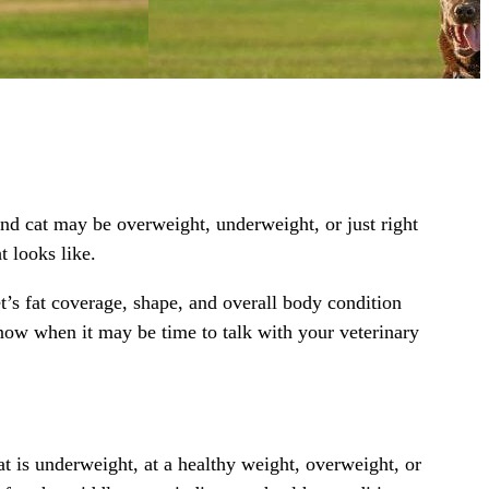
ound cat may be overweight, underweight, or just right
t looks like.
t’s fat coverage, shape, and overall body condition
now when it may be time to talk with your veterinary
t is underweight, at a healthy weight, overweight, or