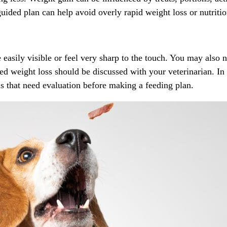
-guided plan can help avoid overly rapid weight loss or
nutriti
e easily visible or feel very sharp to the touch. You may also 
d weight loss should be discussed with your veterinarian. In 
ns that need evaluation before making a feeding plan.