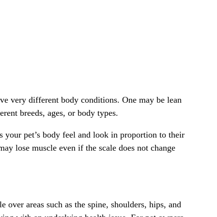
have very different body conditions. One may be lean
rent breeds, ages, or body types.
 your pet’s body feel and look in proportion to their
may lose muscle even if the scale does not change
e over areas such as the spine, shoulders, hips, and