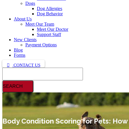
Dogs
Dog Allergies
Dog Behavior
About Us
Meet Our Team
Meet Our Doctor
Support Staff
New Clients
Payment Options
Blog
Forms
CONTACT US
Search
Body Condition Scoring for Pets: How t