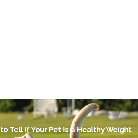
o Tell If Your Pet Is a Healthy Weight