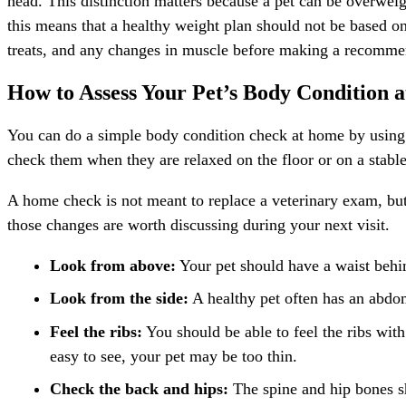
head. This distinction matters because a pet can be overweigh
this means that a healthy weight plan should not be based onl
treats, and any changes in muscle before making a recomme
How to Assess Your Pet’s Body Condition 
You can do a simple body condition check at home by using y
check them when they are relaxed on the floor or on a stable 
A home check is not meant to replace a veterinary exam, but i
those changes are worth discussing during your next visit.
Look from above:
Your pet should have a waist behind
Look from the side:
A healthy pet often has an abdom
Feel the ribs:
You should be able to feel the ribs with 
easy to see, your pet may be too thin.
Check the back and hips:
The spine and hip bones sh