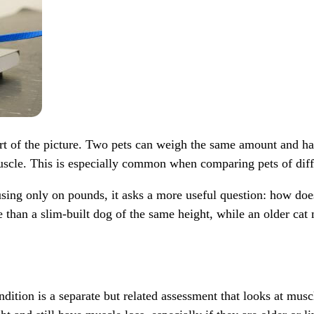
 part of the picture. Two pets can weigh the same amount and 
uscle. This is especially common when comparing pets of diffe
using only on pounds, it asks a more useful question: how does
han a slim-built dog of the same height, while an older cat 
ition is a separate but related assessment that looks at muscl