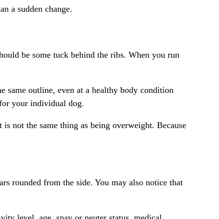
than a sudden change.
 should be some tuck behind the ribs. When you run
e same outline, even at a healthy body condition
for your individual dog.
hat is not the same thing as being overweight. Because
ppears rounded from the side. You may also notice that
vity level, age,
spay or neuter status
, medical