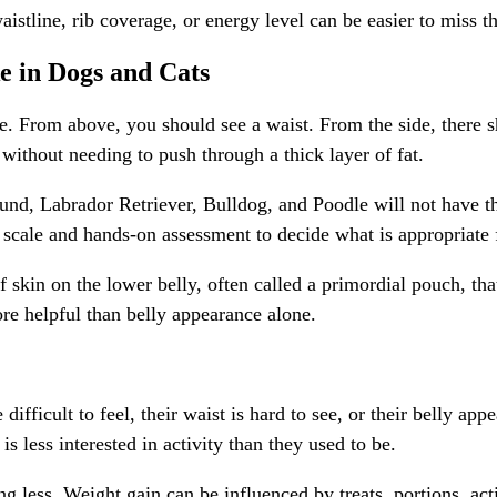
istline, rib coverage, or energy level can be easier to miss 
e in Dogs and Cats
pe. From above, you should see a waist. From the side, there
 without needing to push through a thick layer of fat.
und, Labrador Retriever, Bulldog, and Poodle will not have th
 scale and hands-on assessment to decide what is appropriate 
 of skin on the lower belly, often called a primordial pouch, t
more helpful than belly appearance alone.
difficult to feel, their waist is hard to see, or their belly a
 is less interested in activity than they used to be.
g less. Weight gain can be influenced by treats, portions, acti