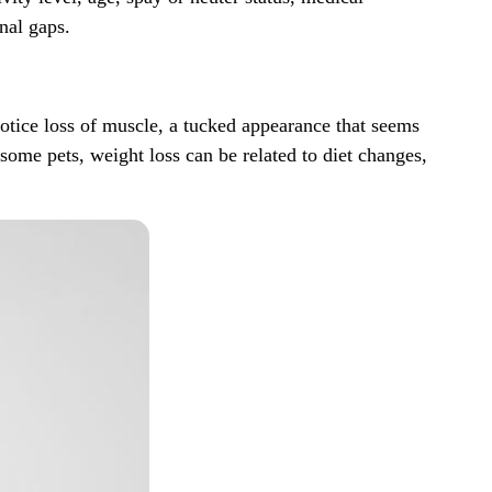
onal gaps
.
notice loss of muscle, a tucked appearance that seems
some pets, weight loss can be related to diet changes,