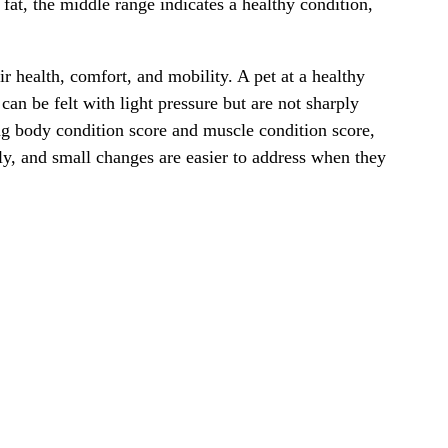
fat, the middle range indicates a healthy condition,
r health, comfort, and mobility. A pet at a healthy
n be felt with light pressure but are not sharply
ing body condition score and muscle condition score,
ly, and small changes are easier to address when they