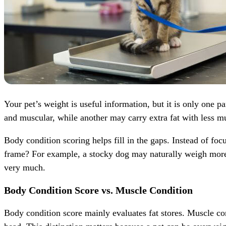
Your pet’s weight is useful information, but it is only one
and muscular, while another may carry extra fat with less m
Body condition scoring helps fill in the gaps. Instead of foc
frame? For example, a stocky dog may naturally weigh more t
very much.
Body Condition Score vs. Muscle Condition
Body condition score mainly evaluates fat stores. Muscle cond