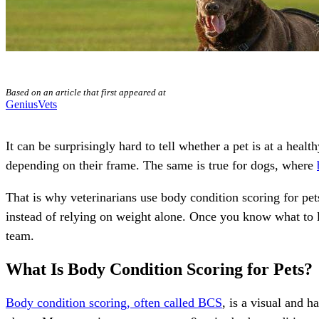
Based on an article that first appeared at
GeniusVets
It can be surprisingly hard to tell whether a pet is at a hea
depending on their frame. The same is true for dogs, where
That is why veterinarians use body condition scoring for pet
instead of relying on weight alone. Once you know what to 
team.
What Is Body Condition Scoring for Pets?
Body condition scoring, often called BCS
, is a visual and 