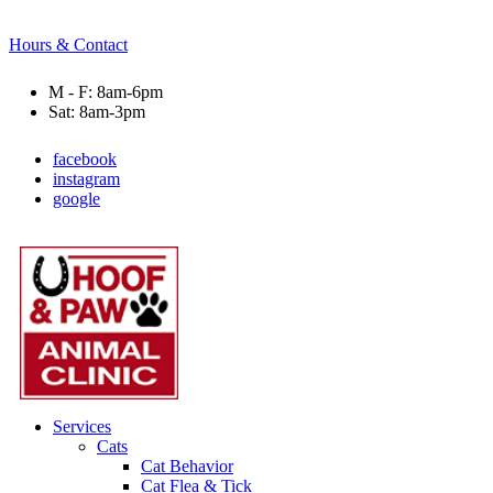
Hours & Contact
M - F: 8am-6pm
Sat: 8am-3pm
facebook
instagram
google
Main
Menu
Menu
Services
Cats
Cat Behavior
Cat Flea & Tick