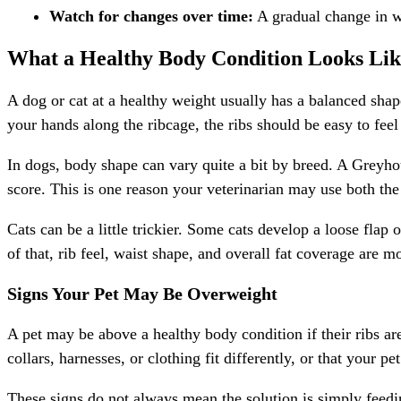
Watch for changes over time:
A gradual change in wa
What a Healthy Body Condition Looks Lik
A dog or cat at a healthy weight usually has a balanced sha
your hands along the ribcage, the ribs should be easy to feel
In dogs, body shape can vary quite a bit by breed. A Greyho
score. This is one reason your veterinarian may use both the
Cats can be a little trickier. Some cats develop a loose flap
of that, rib feel, waist shape, and overall fat coverage are 
Signs Your Pet May Be Overweight
A pet may be above a healthy body condition if their ribs are 
collars, harnesses, or clothing fit differently, or that your pet
These signs do not always mean the solution is simply feedin