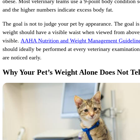
obese. Most veterinary teams use a 9-point body condition sc
and the higher numbers indicate excess body fat.
The goal is not to judge your pet by appearance. The goal is
weight should have a visible waist when viewed from above, 
visible.
AAHA Nutrition and Weight Management Guideline
should ideally be performed at every veterinary examination
are noticed early.
Why Your Pet’s Weight Alone Does Not Tel