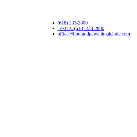
(618) 233-2800
Text us: (618) 233-2800
office@hoofandpawanimalclinic.com