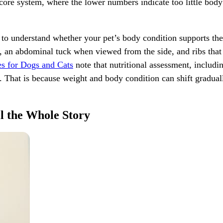
ore system, where the lower numbers indicate too little body 
 to understand whether your pet’s body condition supports thei
an abdominal tuck when viewed from the side, and ribs that ca
s for Dogs and Cats
note that nutritional assessment, includ
. That is because weight and body condition can shift gradual
l the Whole Story