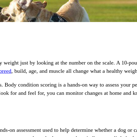
lthy weight just by looking at the number on the scale. A 10-p
breed
, build, age, and muscle all change what a healthy weigh
s. Body condition scoring is a hands-on way to assess your pe
look for and feel for, you can monitor changes at home and k
hands-on assessment used to help determine whether a dog or ca